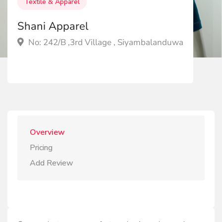
Textile & Apparel
Shani Apparel
No: 242/B ,3rd Village , Siyambalanduwa
Overview
Pricing
Add Review