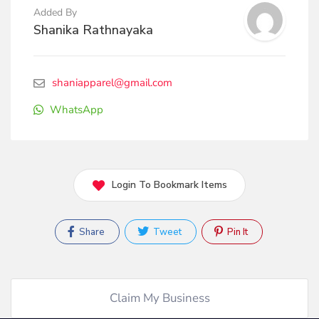
Added By
Shanika Rathnayaka
shaniapparel@gmail.com
WhatsApp
Login To Bookmark Items
Share
Tweet
Pin It
Claim My Business