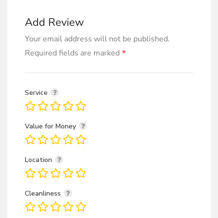
Add Review
Your email address will not be published.
*
Required fields are marked
Service
Value for Money
Location
Cleanliness