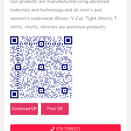
Our products are manufactured using advanced
materials and technology and all men’s and
women’s underwear (Boxer, V Cut, Tight Ahort), T-
shirts, shorts, skinnies are premium products.
Download QR
Print QR
076 7099211