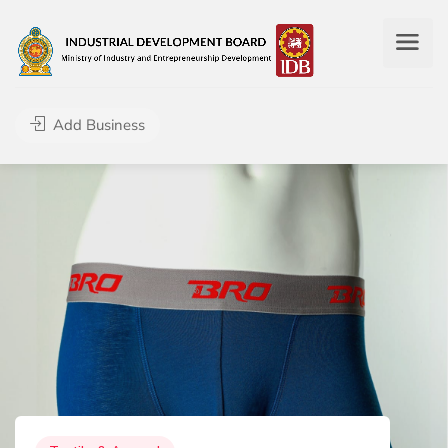
Add Business