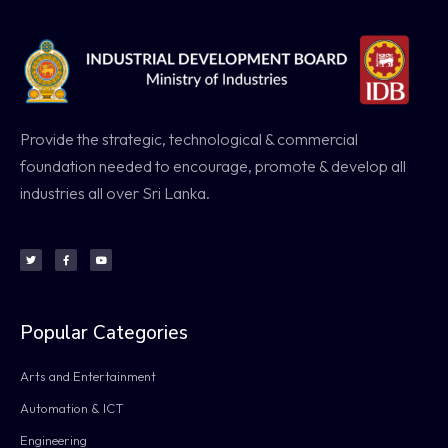
Provide the strategic, technological & commercial
foundation needed to encourage, promote & develop all
industries all over Sri Lanka.
Popular Categories
Arts and Entertainment
Automation & ICT
Engineering