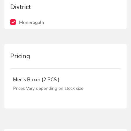
District
Moneragala
Pricing
Men's Boxer (2 PCS )
Prices Vary depending on stock size