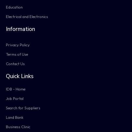
Education
Electrical and Electronics
Information
Privacy Policy
Terms of Use
Contact Us
Quick Links
IDB - Home
Job Portal
Search for Suppliers
Land Bank
Business Clinic