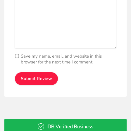
Save my name, email, and website in this
browser for the next time I comment.
IDB Verified Business