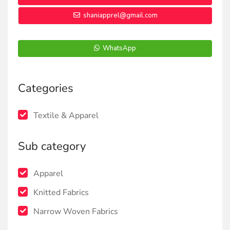
shaniapprel@gmail.com
WhatsApp
Categories
Textile & Apparel
Sub category
Apparel
Knitted Fabrics
Narrow Woven Fabrics