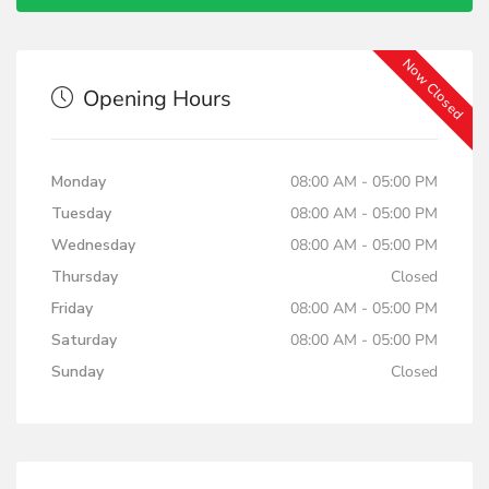
Now Closed
Opening Hours
Monday
08:00 AM - 05:00 PM
Tuesday
08:00 AM - 05:00 PM
Wednesday
08:00 AM - 05:00 PM
Thursday
Closed
Friday
08:00 AM - 05:00 PM
Saturday
08:00 AM - 05:00 PM
Sunday
Closed