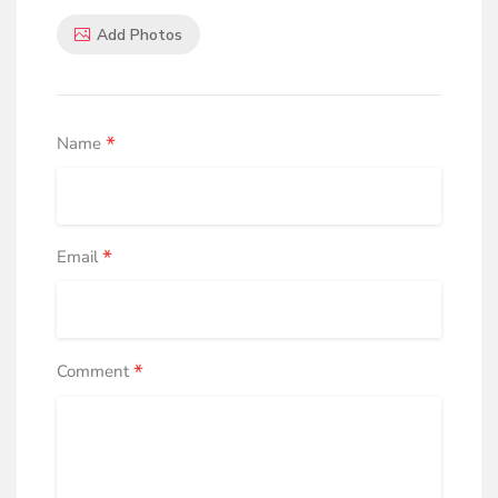
Add Photos
*
Name
*
Email
*
Comment