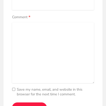
*
Comment
Save my name, email, and website in this
browser for the next time I comment.