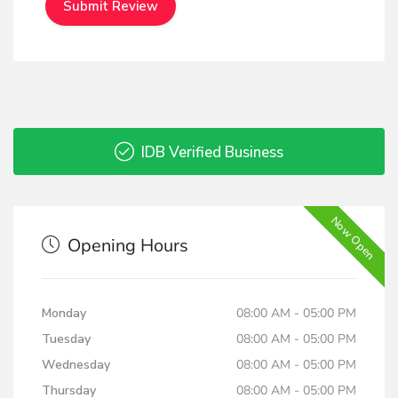
IDB Verified Business
Now Open
Opening Hours
Monday
08:00 AM - 05:00 PM
Tuesday
08:00 AM - 05:00 PM
Wednesday
08:00 AM - 05:00 PM
Thursday
08:00 AM - 05:00 PM