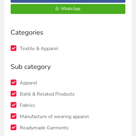
WhatsApp
Categories
Textile & Apparel
Sub category
Apparel
Batik & Related Products
Fabrics
Manufacture of wearing apparel
Readymade Garments