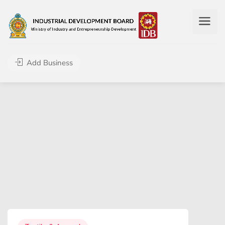
Add Business