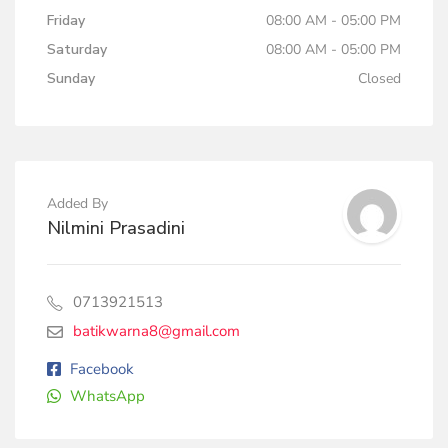
Friday
08:00 AM - 05:00 PM
Saturday
08:00 AM - 05:00 PM
Sunday
Closed
Added By
Nilmini Prasadini
0713921513
batikwarna8@gmail.com
Facebook
WhatsApp