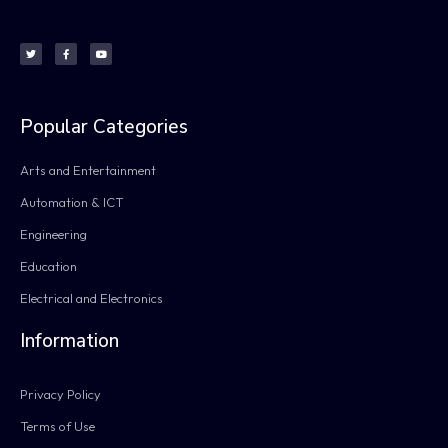
Popular Categories
Arts and Entertainment
Automation & ICT
Engineering
Education
Electrical and Electronics
Information
Privacy Policy
Terms of Use