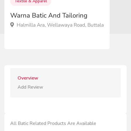
Textile & Apparel
Warna Batic And Tailoring
Halmilla Ara, Wellawaya Road, Buttala
Overview
Add Review
All Batic Related Products Are Available