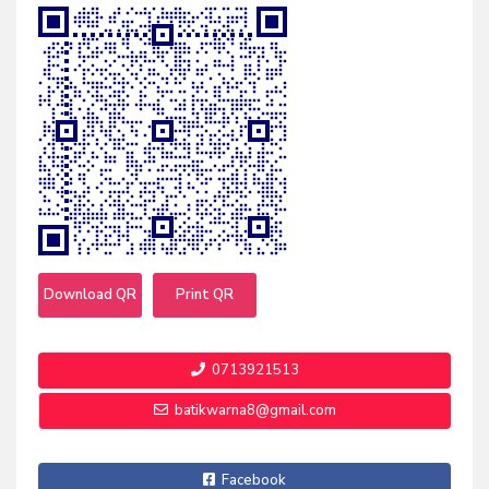
Download QR
Print QR
0713921513
batikwarna8@gmail.com
Facebook