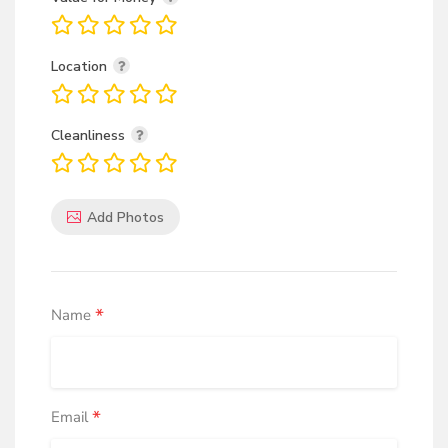
Location
Cleanliness
Add Photos
*
Name
*
Email