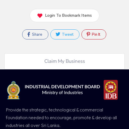
Login To Bookmark Items
Share
Tweet
Pin It
Claim My Business
Provide the strategic, technological & commercial
foundation needed to encourage, promote & develop all
industries all over Sri Lanka.