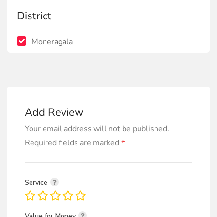
District
Moneragala
Add Review
Your email address will not be published.
*
Required fields are marked
Service
Value for Money