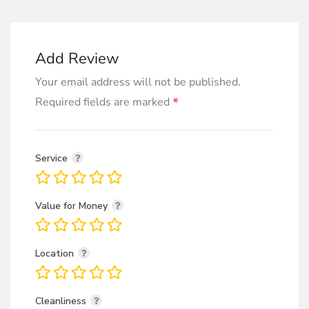
Add Review
Your email address will not be published.
*
Required fields are marked
Service
Value for Money
Location
Cleanliness