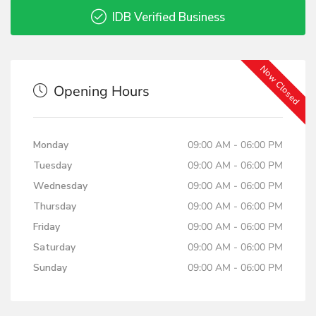
IDB Verified Business
Now Closed
Opening Hours
Monday
09:00 AM - 06:00 PM
Tuesday
09:00 AM - 06:00 PM
Wednesday
09:00 AM - 06:00 PM
Thursday
09:00 AM - 06:00 PM
Friday
09:00 AM - 06:00 PM
Saturday
09:00 AM - 06:00 PM
Sunday
09:00 AM - 06:00 PM