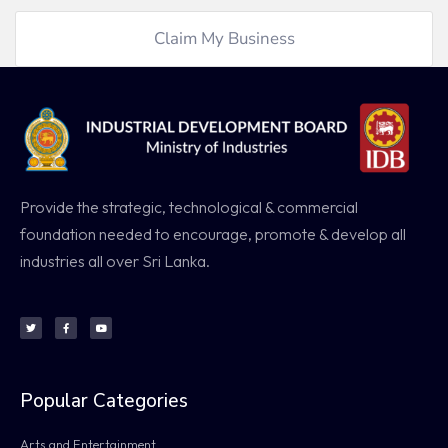
Claim My Business
Provide the strategic, technological & commercial
foundation needed to encourage, promote & develop all
industries all over Sri Lanka.
Popular Categories
Arts and Entertainment