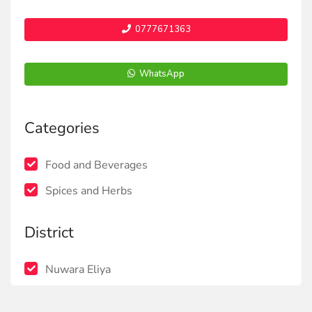
0777671363
WhatsApp
Categories
Food and Beverages
Spices and Herbs
District
Nuwara Eliya