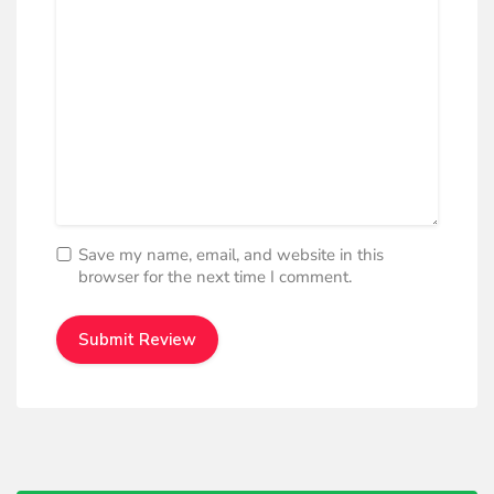
Save my name, email, and website in this
browser for the next time I comment.