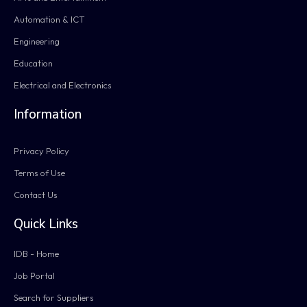
Automation & ICT
Engineering
Education
Electrical and Electronics
Information
Privacy Policy
Terms of Use
Contact Us
Quick Links
IDB - Home
Job Portal
Search for Suppliers