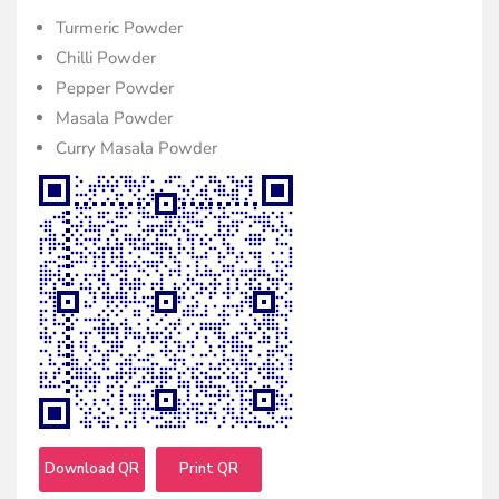
Turmeric Powder
Chilli Powder
Pepper Powder
Masala Powder
Curry Masala Powder
Download QR
Print QR