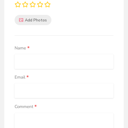
Add Photos
*
Name
*
Email
*
Comment