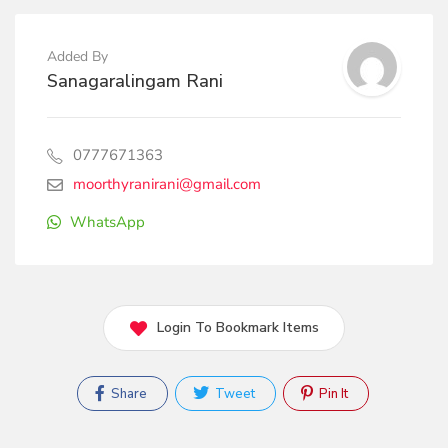
Added By
Sanagaralingam Rani
0777671363
moorthyranirani@gmail.com
WhatsApp
Login To Bookmark Items
Share
Tweet
Pin It