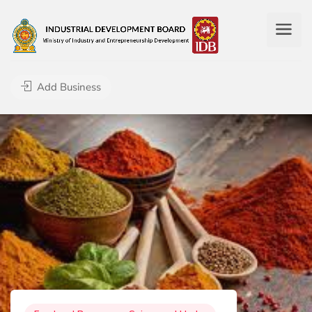
Add Business