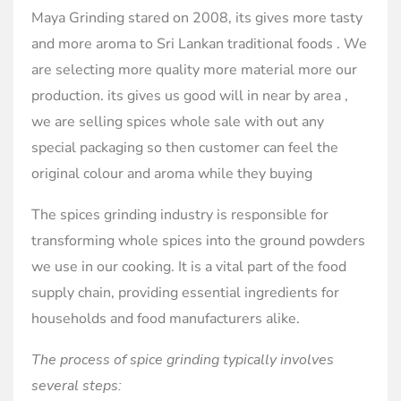
Maya Grinding stared on 2008, its gives more tasty
and more aroma to Sri Lankan traditional foods . We
are selecting more quality more material more our
production. its gives us good will in near by area ,
we are selling spices whole sale with out any
special packaging so then customer can feel the
original colour and aroma while they buying
The spices grinding industry is responsible for
transforming whole spices into the ground powders
we use in our cooking. It is a vital part of the food
supply chain, providing essential ingredients for
households and food manufacturers alike.
The process of spice grinding typically involves
several steps: