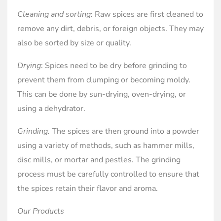
Cleaning and sorting
: Raw spices are first cleaned to
remove any dirt, debris, or foreign objects. They may
also be sorted by size or quality.
Drying
: Spices need to be dry before grinding to
prevent them from clumping or becoming moldy.
This can be done by sun-drying, oven-drying, or
using a dehydrator.
Grinding:
The spices are then ground into a powder
using a variety of methods, such as hammer mills,
disc mills, or mortar and pestles. The grinding
process must be carefully controlled to ensure that
the spices retain their flavor and aroma.
Our Products