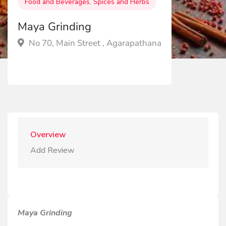
Food and Beverages
,
Spices and Herbs
Maya Grinding
No 70, Main Street , Agarapathana
Overview
Add Review
Maya Grinding