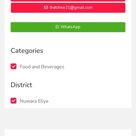
thatchee21@gmail.com
WhatsApp
Categories
Food and Beverages
District
Nuwara Eliya