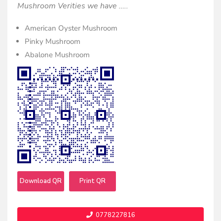
Mushroom Verities we have …..
American Oyster Mushroom
Pinky Mushroom
Abalone Mushroom
Download QR
Print QR
0778227816