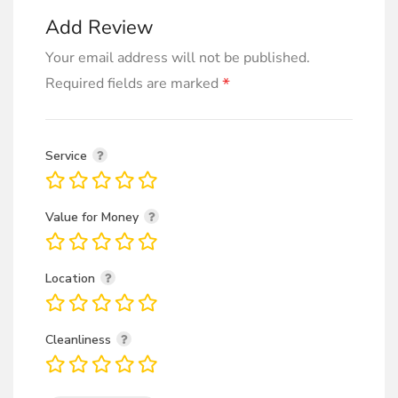
Add Review
Your email address will not be published.
*
Required fields are marked
Service
Value for Money
Location
Cleanliness