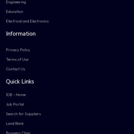
Engineering
Education
Electrical and Electronics
Information
Privacy Policy
Terms of Use
Contact Us
Quick Links
IDB - Home
Job Portal
Search for Suppliers
Land Bank
Business Clinic