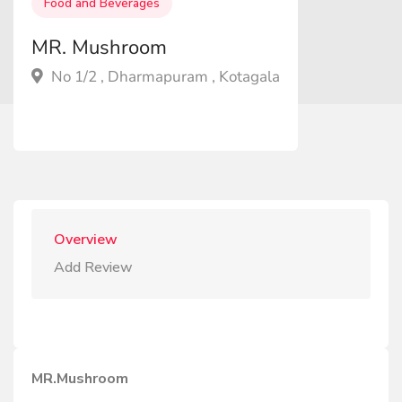
Food and Beverages
MR. Mushroom
No 1/2 , Dharmapuram , Kotagala
Overview
Add Review
MR.Mushroom