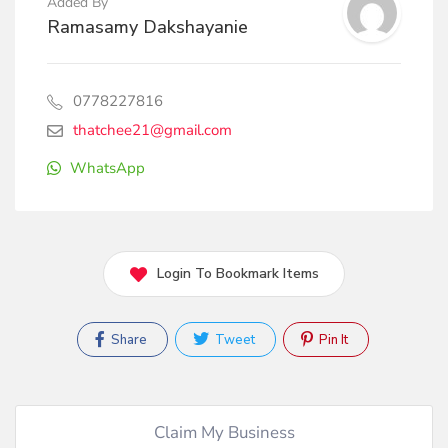
Added By
Ramasamy Dakshayanie
0778227816
thatchee21@gmail.com
WhatsApp
Login To Bookmark Items
Share
Tweet
Pin It
Claim My Business