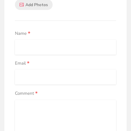
Add Photos
*
Name
*
Email
*
Comment