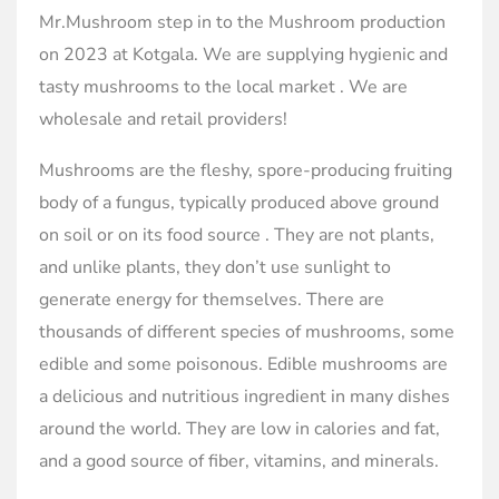
Mr.Mushroom step in to the Mushroom production
on 2023 at Kotgala. We are supplying hygienic and
tasty mushrooms to the local market . We are
wholesale and retail providers!
Mushrooms are the fleshy, spore-producing fruiting
body of a fungus, typically produced above ground
on soil or on its food source . They are not plants,
and unlike plants, they don’t use sunlight to
generate energy for themselves. There are
thousands of different species of mushrooms, some
edible and some poisonous. Edible mushrooms are
a delicious and nutritious ingredient in many dishes
around the world. They are low in calories and fat,
and a good source of fiber, vitamins, and minerals.