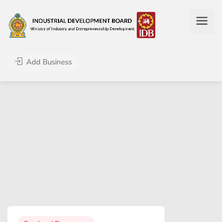
Add Business