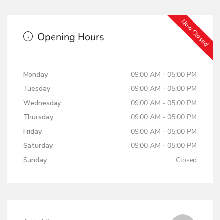
Now Closed
Opening Hours
Monday
09:00 AM - 05:00 PM
Tuesday
09:00 AM - 05:00 PM
Wednesday
09:00 AM - 05:00 PM
Thursday
09:00 AM - 05:00 PM
Friday
09:00 AM - 05:00 PM
Saturday
09:00 AM - 05:00 PM
Sunday
Closed