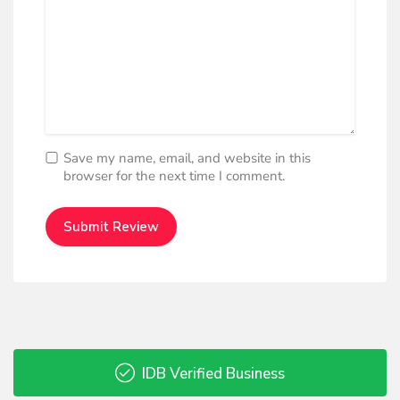
Save my name, email, and website in this
browser for the next time I comment.
IDB Verified Business