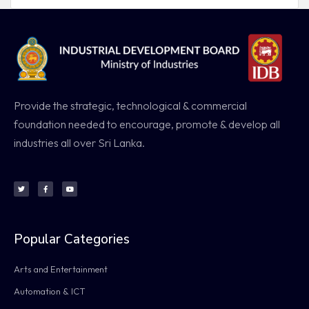
Provide the strategic, technological & commercial
foundation needed to encourage, promote & develop all
industries all over Sri Lanka.
Popular Categories
Arts and Entertainment
Automation & ICT