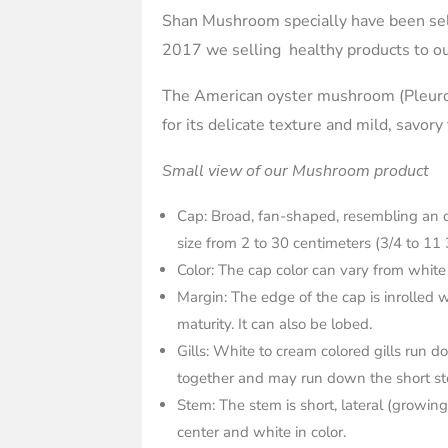
Shan Mushroom specially have been sel
2017 we selling healthy products to ou
The American oyster mushroom (Pleurot
for its delicate texture and mild, savory
Small view of our Mushroom product
Cap: Broad, fan-shaped, resembling an o
size from 2 to 30 centimeters (3/4 to 11 
Color: The cap color can vary from white
Margin: The edge of the cap is inroll
maturity. It can also be lobed.
Gills: White to cream colored gills run d
together and may run down the short ste
Stem: The stem is short, lateral (growing 
center and white in color.