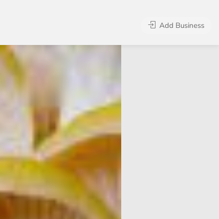
Add Business