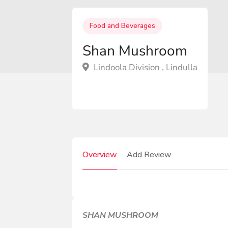
Food and Beverages
Shan Mushroom
Lindoola Division , Lindulla
Overview
Add Review
SHAN MUSHROOM