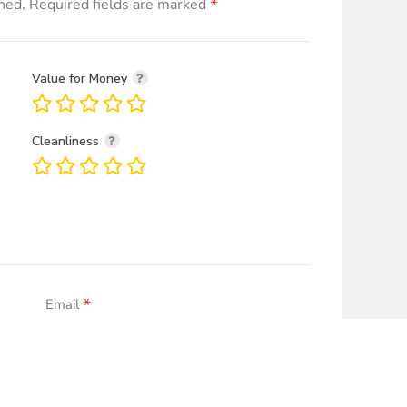
*
hed.
Required fields are marked
Value for Money
Cleanliness
*
Email