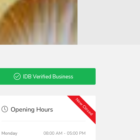
IDB Verified Business
Now Closed
Opening Hours
Monday
08:00 AM - 05:00 PM