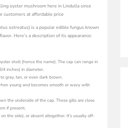
ling oyster mushroom here in Lindulla since
r customers at affordable price
us ostreatus) is a popular edible fungus known
 flavor. Here’s a description of its appearance:
yster shell (hence the name). The cap can range in
3/4 inches) in diameter.
 to gray, tan, or even dark brown.
ed when young and becomes smooth or wavy with
own the underside of the cap. These gills are close
m if present.
on the side), or absent altogether. It’s usually off-