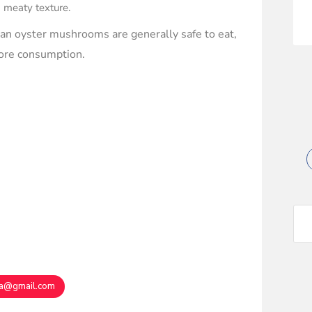
a meaty texture.
can oyster mushrooms are generally safe to eat,
efore consumption.
ma@gmail.com