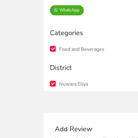
WhatsApp
Categories
Food and Beverages
District
Nuwara Eliya
Add Review