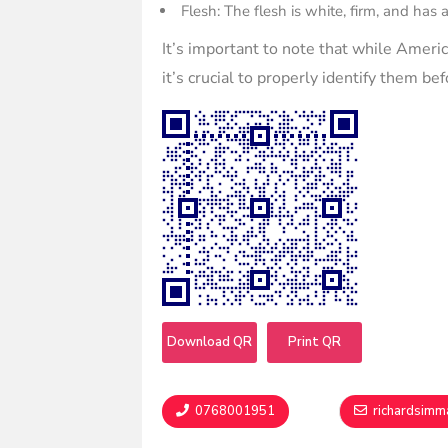
Flesh: The flesh is white, firm, and has 
It’s important to note that while Ameri
it’s crucial to properly identify them b
Download QR
Print QR
0768001951
richardsim