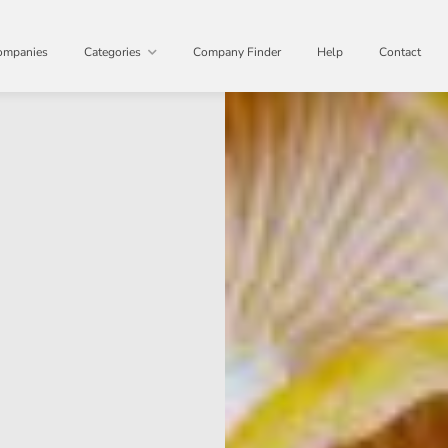
ompanies
Categories
Company Finder
Help
Contact