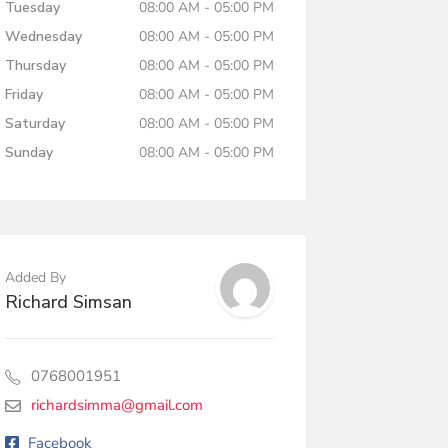
Tuesday
08:00 AM - 05:00 PM
Wednesday
08:00 AM - 05:00 PM
Thursday
08:00 AM - 05:00 PM
Friday
08:00 AM - 05:00 PM
Saturday
08:00 AM - 05:00 PM
Sunday
08:00 AM - 05:00 PM
Added By
Richard Simsan
0768001951
richardsimma@gmail.com
Facebook