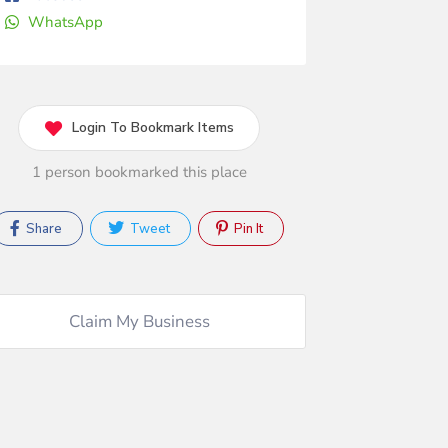
WhatsApp
Login To Bookmark Items
1 person bookmarked this place
Share
Tweet
Pin It
Claim My Business