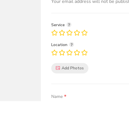
Your email address will not be publis
Service
Location
Add Photos
*
Name
*
Comment