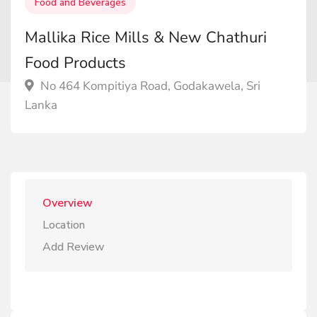
Food and Beverages
Mallika Rice Mills & New Chathuri
Food Products
No 464 Kompitiya Road, Godakawela, Sri
Lanka
Overview
Location
Add Review