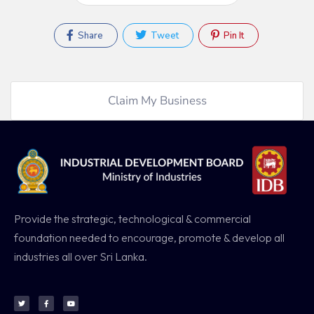
Share
Tweet
Pin It
Claim My Business
Provide the strategic, technological & commercial
foundation needed to encourage, promote & develop all
industries all over Sri Lanka.