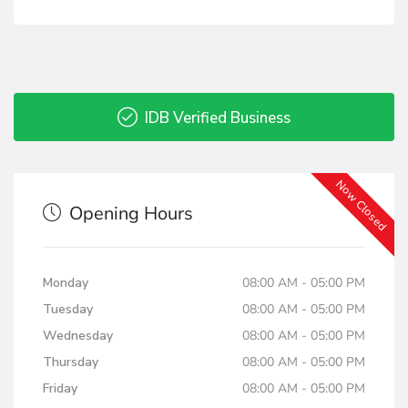
IDB Verified Business
Now Closed
Opening Hours
Monday
08:00 AM - 05:00 PM
Tuesday
08:00 AM - 05:00 PM
Wednesday
08:00 AM - 05:00 PM
Thursday
08:00 AM - 05:00 PM
Friday
08:00 AM - 05:00 PM