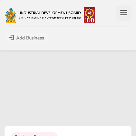
Add Business