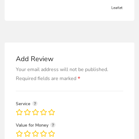
Leaflet
Add Review
Your email address will not be published.
*
Required fields are marked
Service
Value for Money