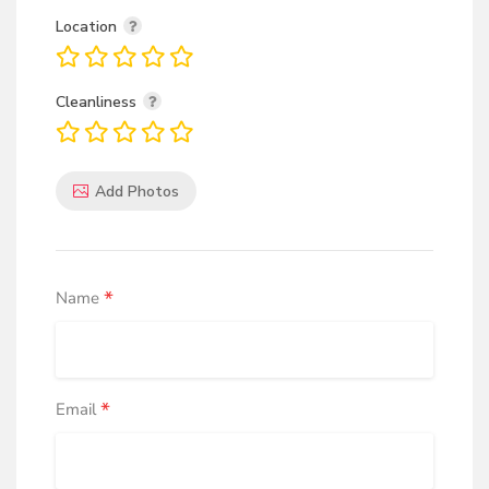
Location
Cleanliness
Add Photos
*
Name
*
Email