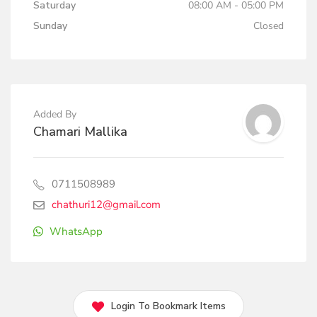
Saturday
08:00 AM - 05:00 PM
Sunday
Closed
Added By
Chamari Mallika
0711508989
chathuri12@gmail.com
WhatsApp
Login To Bookmark Items