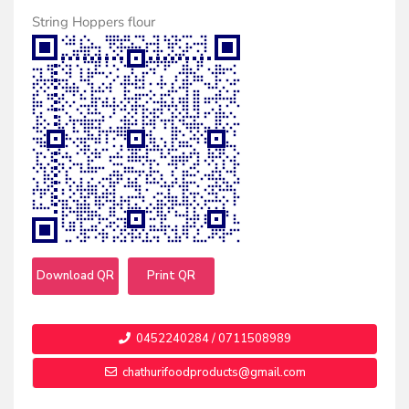
String Hoppers flour
Download QR
Print QR
0452240284 / 0711508989
chathurifoodproducts@gmail.com