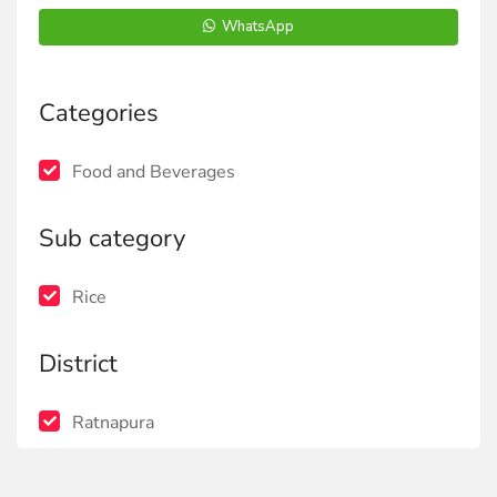
WhatsApp
Categories
Food and Beverages
Sub category
Rice
District
Ratnapura