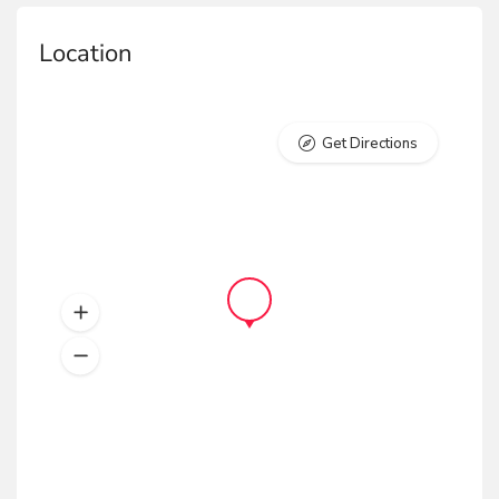
Location
Get Directions