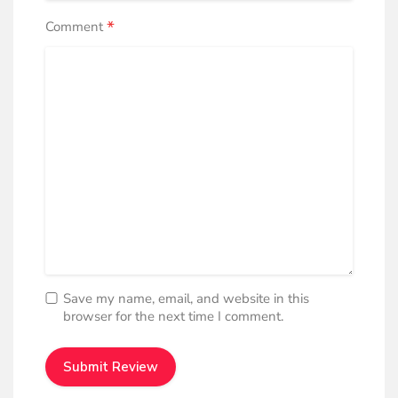
*
Comment
Save my name, email, and website in this
browser for the next time I comment.