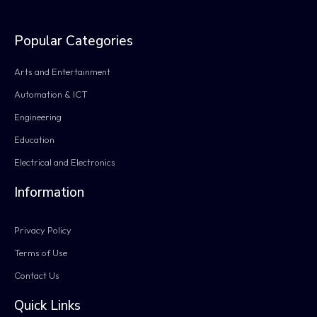
Popular Categories
Arts and Entertainment
Automation & ICT
Engineering
Education
Electrical and Electronics
Information
Privacy Policy
Terms of Use
Contact Us
Quick Links