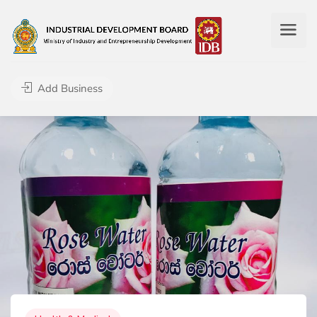
Add Business