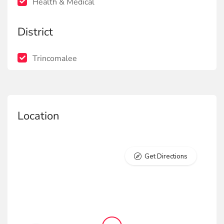
Health & Medical
District
Trincomalee
Location
Get Directions