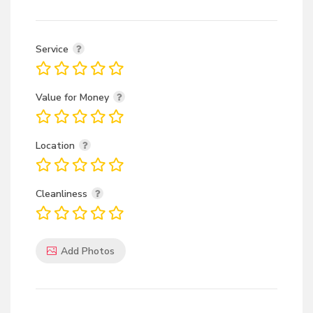
Service
Value for Money
Location
Cleanliness
Add Photos