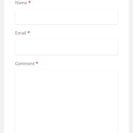
*
Name
*
Email
*
Comment