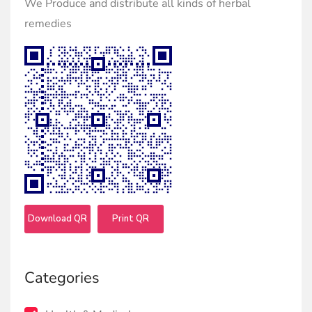
We Produce and distribute all kinds of herbal
remedies
Download QR
Print QR
Categories