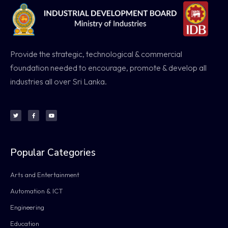
Provide the strategic, technological & commercial
foundation needed to encourage, promote & develop all
industries all over Sri Lanka.
Popular Categories
Arts and Entertainment
Automation & ICT
Engineering
Education