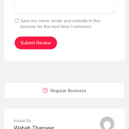
Save my name, email, and website in this
browser for the next time I comment.
Regular Business
Added By
Wahab Thanseer