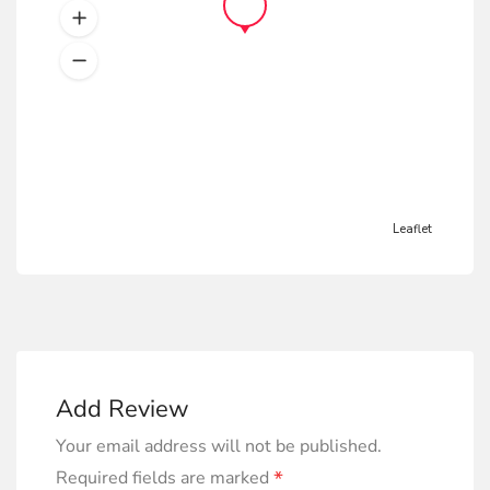
Leaflet
Add Review
Your email address will not be published.
*
Required fields are marked