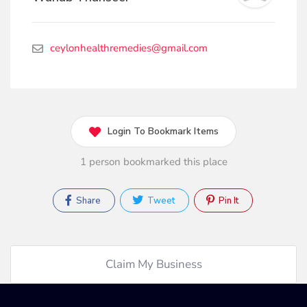
ceylonhealthremedies@gmail.com
Login To Bookmark Items
1 person bookmarked this place
Share
Tweet
Pin It
Claim My Business