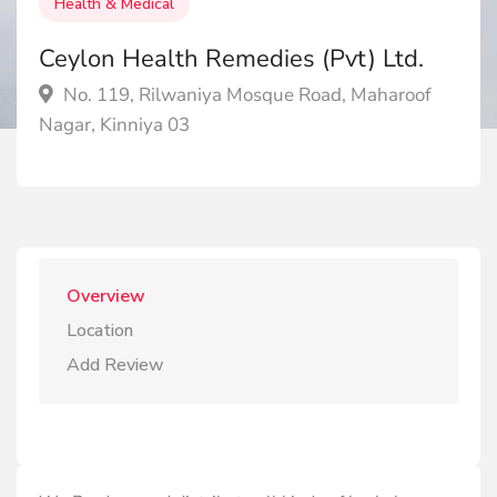
Health & Medical
Ceylon Health Remedies (Pvt) Ltd.
No. 119, Rilwaniya Mosque Road, Maharoof
Nagar, Kinniya 03
Overview
Location
Add Review