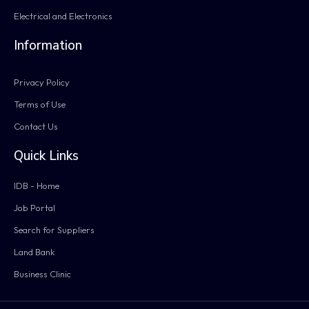
Electrical and Electronics
Information
Privacy Policy
Terms of Use
Contact Us
Quick Links
IDB - Home
Job Portal
Search for Suppliers
Land Bank
Business Clinic