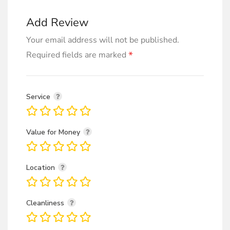
Add Review
Your email address will not be published.
*
Required fields are marked
Service
Value for Money
Location
Cleanliness