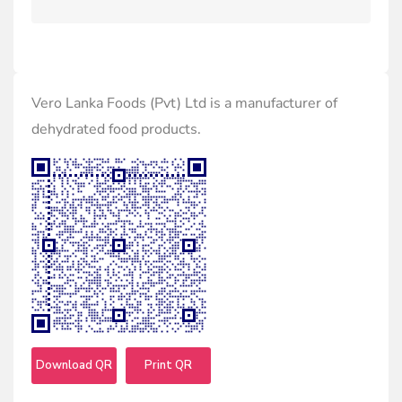
Vero Lanka Foods (Pvt) Ltd is a manufacturer of
dehydrated food products.
Download QR
Print QR