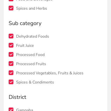
Spices and Herbs
Sub category
Dehydrated Foods
Fruit Juice
Processed Food
Processed Fruits
Processed Vegetables, Fruits & Juices
Spices & Condiments
District
Gampaha