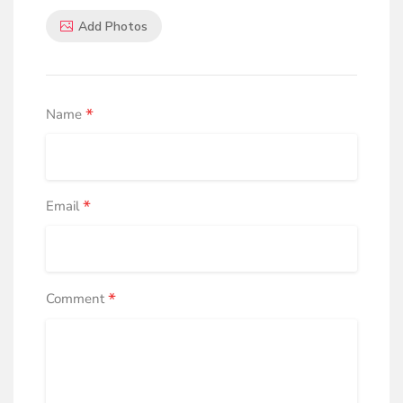
Add Photos
*
Name
*
Email
*
Comment