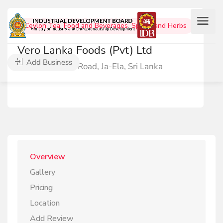
Ceylon Tea
,
Food and Beverages
,
Spices and Herbs
Vero Lanka Foods (Pvt) Ltd
Add Business
60 KalaEliya Road, Ja-Ela, Sri Lanka
Overview
Gallery
Pricing
Location
Add Review