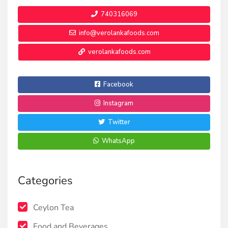
740316069
info@verolankafoods.com
verolankafoods.com
Facebook
Instagram
Twitter
WhatsApp
Categories
Ceylon Tea
Food and Beverages