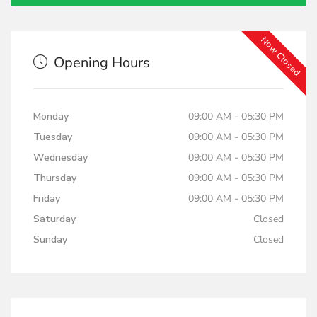
Now Closed
Opening Hours
Monday
09:00 AM - 05:30 PM
Tuesday
09:00 AM - 05:30 PM
Wednesday
09:00 AM - 05:30 PM
Thursday
09:00 AM - 05:30 PM
Friday
09:00 AM - 05:30 PM
Saturday
Closed
Sunday
Closed