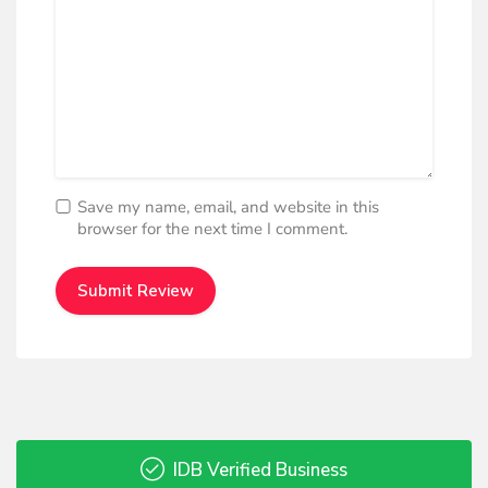
Save my name, email, and website in this
browser for the next time I comment.
IDB Verified Business