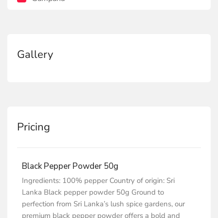
Gallery
Pricing
Black Pepper Powder 50g
Ingredients: 100% pepper Country of origin: Sri
Lanka Black pepper powder 50g Ground to
perfection from Sri Lanka’s lush spice gardens, our
premium black pepper powder offers a bold and