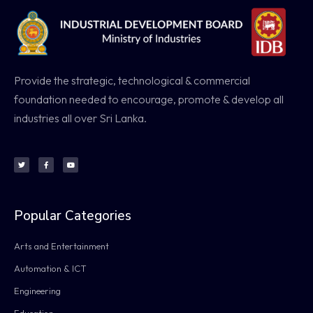
Provide the strategic, technological & commercial
foundation needed to encourage, promote & develop all
industries all over Sri Lanka.
Popular Categories
Arts and Entertainment
Automation & ICT
Engineering
Education