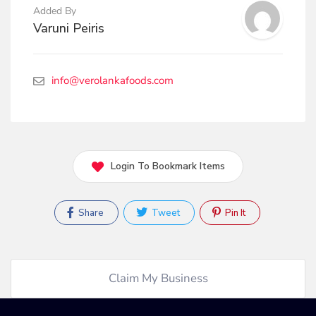
Added By
Varuni Peiris
info@verolankafoods.com
Login To Bookmark Items
Share
Tweet
Pin It
Claim My Business