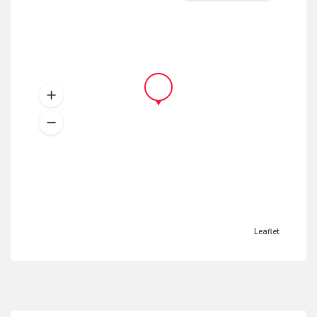
Leaflet