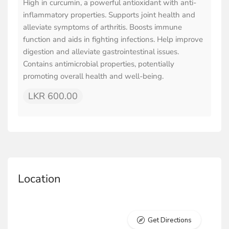
High in curcumin, a powerful antioxidant with anti-
inflammatory properties. Supports joint health and
alleviate symptoms of arthritis. Boosts immune
function and aids in fighting infections. Help improve
digestion and alleviate gastrointestinal issues.
Contains antimicrobial properties, potentially
promoting overall health and well-being.
LKR 600.00
Location
Get Directions