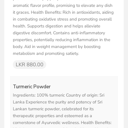
aromatic flavor profile, promising to elevate any dish
it graces. Health Benefits: Rich in antioxidants, aiding
in combating oxidative stress and promoting overall
health. Supports digestion and helps alleviate
digestive discomfort. Contains anti-inflammatory
properties, potentially reducing inflammation in the
body. Aid in weight management by boosting
metabolism and promoting satiety.
LKR 880.00
Turmeric Powder
Ingredients: 100% turmeric Country of origin: Sri
Lanka Experience the purity and potency of Sri
Lankan turmeric powder, celebrated for its
therapeutic properties and esteemed as a
cornerstone of Ayurvedic wellness. Health Benefits: