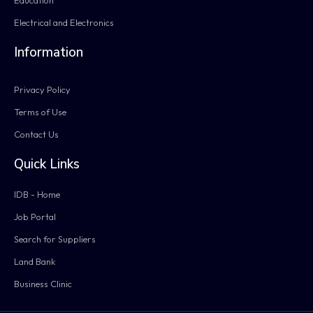
Electrical and Electronics
Information
Privacy Policy
Terms of Use
Contact Us
Quick Links
IDB - Home
Job Portal
Search for Suppliers
Land Bank
Business Clinic