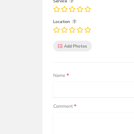
Service
Location
Add Photos
*
Name
*
Comment