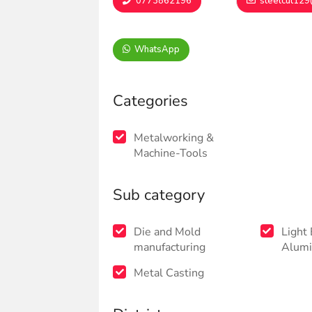
0773862196
steelcut12
WhatsApp
Categories
Metalworking &
Machine-Tools
Sub category
Die and Mold
Light
manufacturing
Alumi
Metal Casting