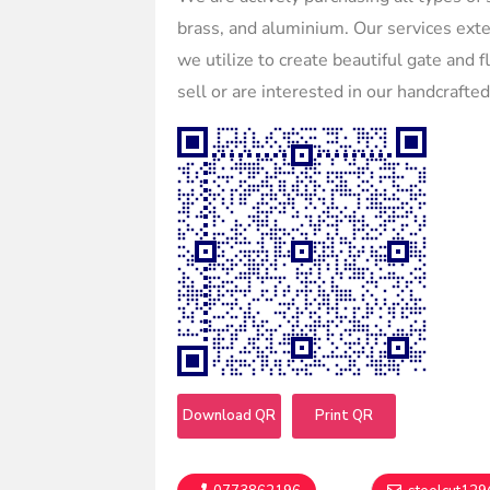
brass, and aluminium. Our services ext
we utilize to create beautiful gate and 
sell or are interested in our handcrafte
Download QR
Print QR