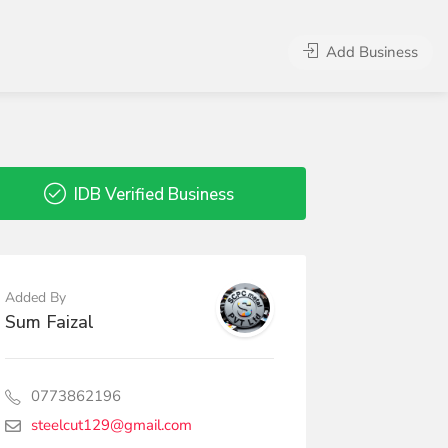
Add Business
IDB Verified Business
Added By
Sum Faizal
0773862196
steelcut129@gmail.com