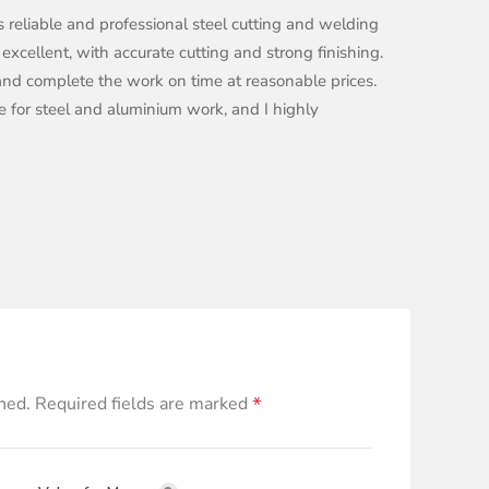
s reliable and professional steel cutting and welding
 excellent, with accurate cutting and strong finishing.
, and complete the work on time at reasonable prices.
ace for steel and aluminium work, and I highly
*
hed.
Required fields are marked