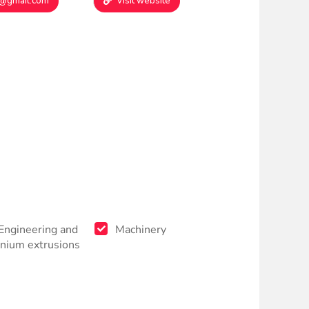
9@gmail.com
Visit website
 Engineering and
Machinery
nium extrusions