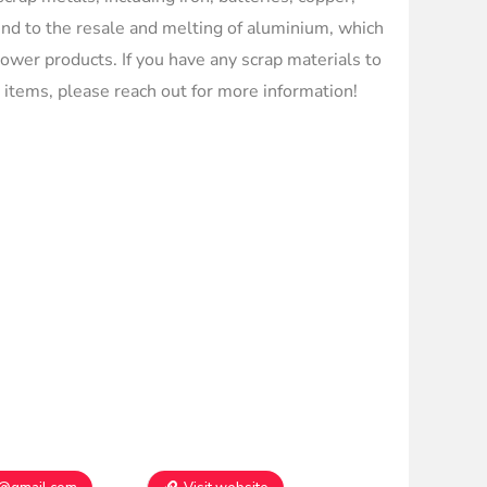
end to the resale and melting of aluminium, which
flower products. If you have any scrap materials to
d items, please reach out for more information!