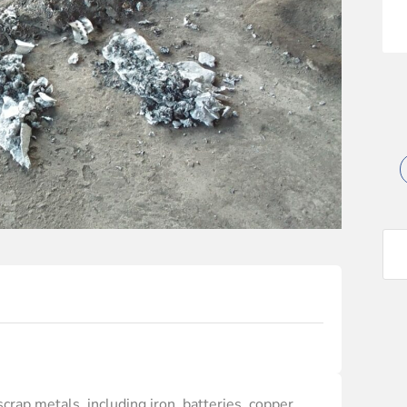
crap metals, including iron, batteries, copper,