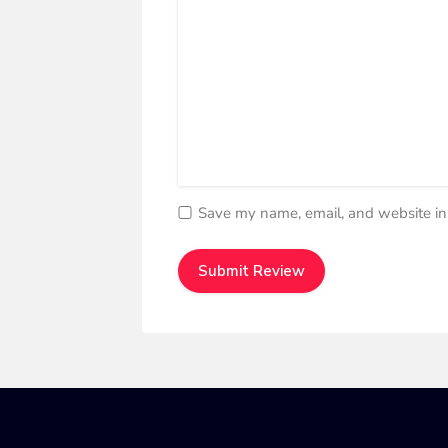
Save my name, email, and website in 