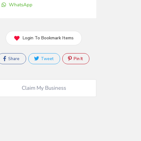
WhatsApp
Login To Bookmark Items
Share
Tweet
Pin It
Claim My Business