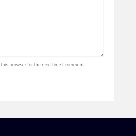
this browser for the next time I comment.