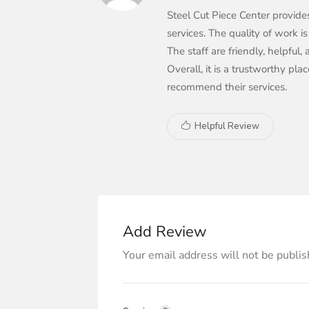
Steel Cut Piece Center provide
services. The quality of work is
The staff are friendly, helpful
Overall, it is a trustworthy pl
recommend their services.
Helpful Review
Add Review
Your email address will not be publis