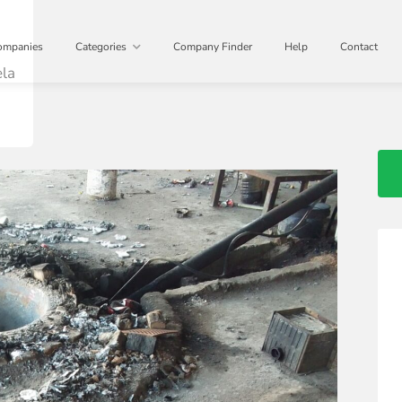
D
ompanies
Categories
Company Finder
Help
Contact
ela