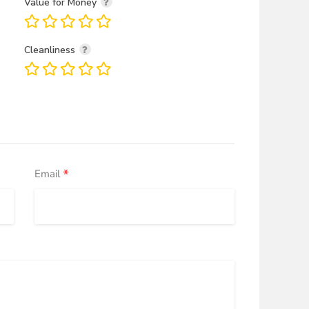
Value for Money
Cleanliness
*
Email