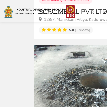
SCPC METAL PVT LT
C
129/7, Manikkam Pitiya, Kaduruw
5.0
(1 review)