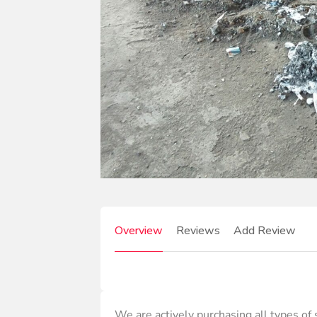
Overview
Reviews
Add Review
We are actively purchasing all types of s