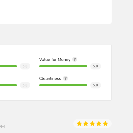
Value for Money
5.0
5.0
Cleanliness
5.0
5.0
 PM