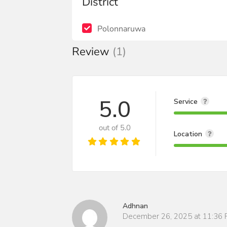
District
Polonnaruwa
Review
(1)
5.0
Service
out of 5.0
Location
Adhnan
December 26, 2025 at 11:36