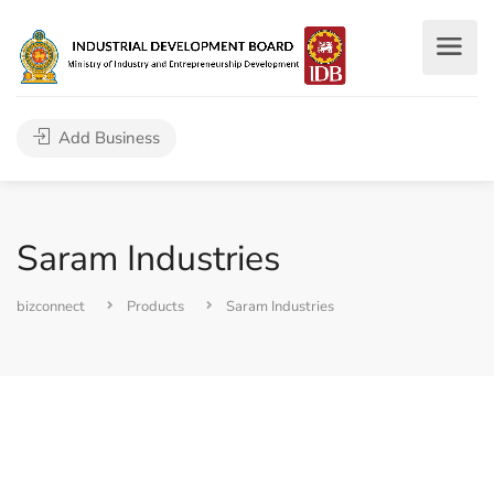
Add Business
Saram Industries
bizconnect
Products
Saram Industries