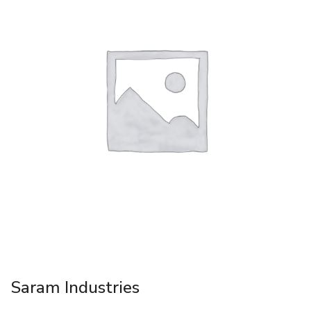
Saram Industries