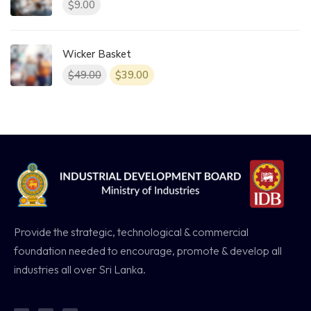
9.00
$
Wicker Basket
49.00
39.00
$
$
Provide the strategic, technological & commercial
foundation needed to encourage, promote & develop all
industries all over Sri Lanka.