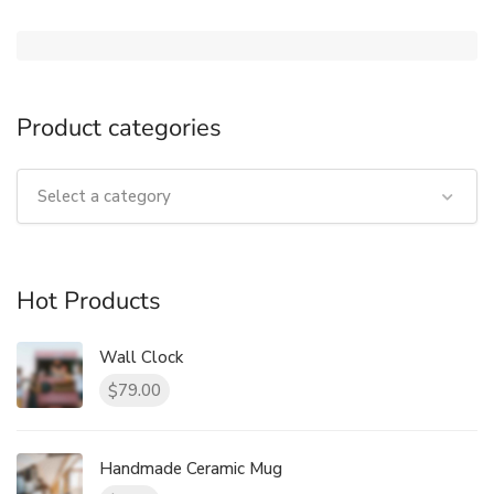
Product categories
Select a category
Hot Products
Wall Clock
79.00
$
Handmade Ceramic Mug