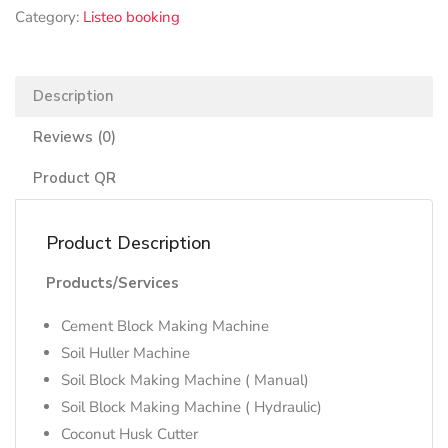
Category:
Listeo booking
Description
Reviews (0)
Product QR
Product Description
Products/Services
Cement Block Making Machine
Soil Huller Machine
Soil Block Making Machine ( Manual)
Soil Block Making Machine ( Hydraulic)
Coconut Husk Cutter