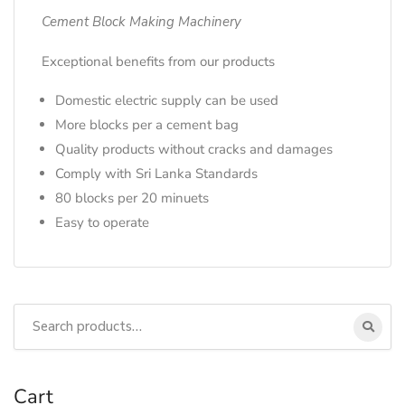
Cement Block Making Machinery
Exceptional benefits from our products
Domestic electric supply can be used
More blocks per a cement bag
Quality products without cracks and damages
Comply with Sri Lanka Standards
80 blocks per 20 minuets
Easy to operate
Cart