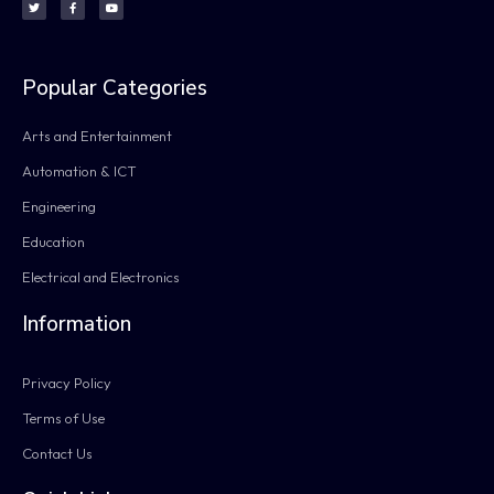
Popular Categories
Arts and Entertainment
Automation & ICT
Engineering
Education
Electrical and Electronics
Information
Privacy Policy
Terms of Use
Contact Us